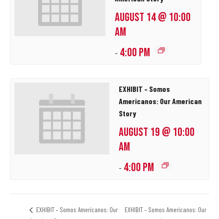
AUGUST 14 @ 10:00
AM
4:00 PM
-
EXHIBIT – Somos
Americanos: Our American
Story
AUGUST 19 @ 10:00
AM
4:00 PM
-
EXHIBIT – Somos Americanos: Our
EXHIBIT – Somos Americanos: Our