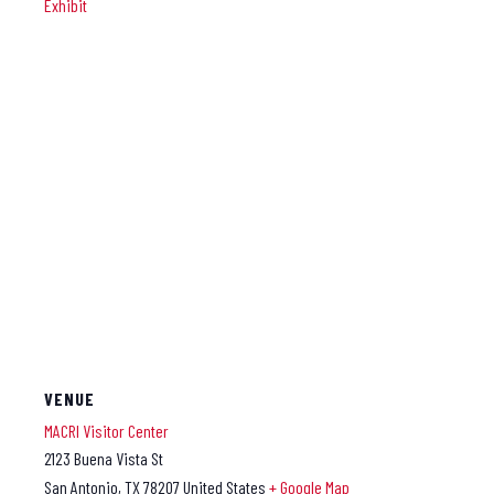
Exhibit
VENUE
MACRI Visitor Center
2123 Buena Vista St
San Antonio
,
TX
78207
United States
+ Google Map