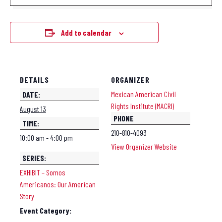
Add to calendar
DETAILS
ORGANIZER
Mexican American Civil
DATE:
Rights Institute (MACRI)
August 13
PHONE
TIME:
210-810-4093
10:00 am - 4:00 pm
View Organizer Website
SERIES:
EXHIBIT – Somos
Americanos: Our American
Story
Event Category: