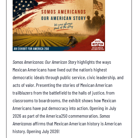
Somos Americanos: Our American Story
highlights the ways
Mexican Americans have lived out the nation’s highest
democratic ideals through public service, civic leadership, and
acts of valor. Presenting the stories of Mexican American
trailblazers from the battlefield to the halls of justice, from
classrooms to boardrooms, the exhibit shows how Mexican
Americans have put democracy into action. Opening in July
2026 as part of the America250 commemoration,
Somos
Americanos
affirms that Mexican American history is American
history. Opening July 2026!