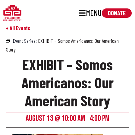
MENU
DONATE
« All Events
Event Series:
EXHIBIT – Somos Americanos: Our American
Story
EXHIBIT – Somos
Americanos: Our
American Story
AUGUST 13 @ 10:00 AM
4:00 PM
-