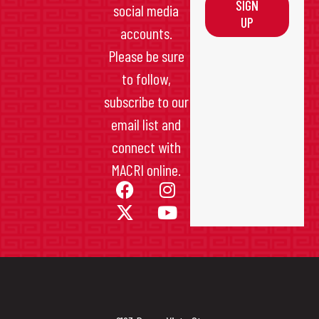
SIGN
social media
UP
accounts.
Please be sure
to follow,
subscribe to our
email list and
connect with
MACRI online.