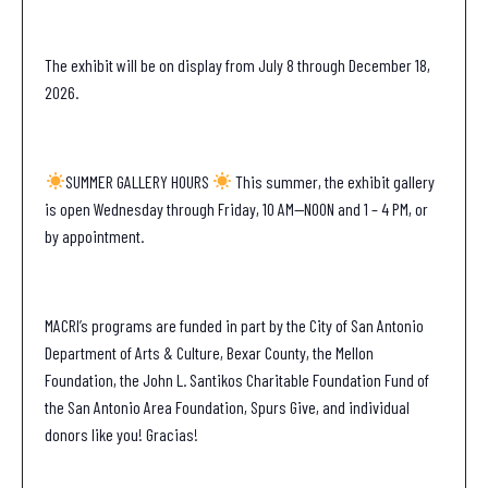
The exhibit will be on display from July 8 through December 18,
2026.
SUMMER GALLERY HOURS
This summer, the exhibit gallery
is open Wednesday through Friday, 10 AM—NOON and 1 – 4 PM, or
by appointment.
MACRI’s programs are funded in part by the City of San Antonio
Department of Arts & Culture, Bexar County, the Mellon
Foundation, the John L. Santikos Charitable Foundation Fund of
the San Antonio Area Foundation, Spurs Give, and individual
donors like you! Gracias!