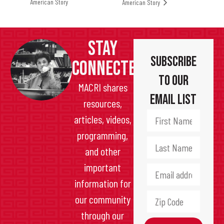
American Story
American Story
STAY
Subscribe
CONNECTED
to Our
MACRI shares
Email List
resources,
articles, videos,
programming,
and other
important
information for
our community
through our