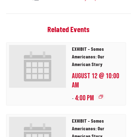
Related Events
EXHIBIT – Somos
Americanos: Our
American Story
AUGUST 12 @ 10:00
AM
4:00 PM
-
EXHIBIT – Somos
Americanos: Our
American Story