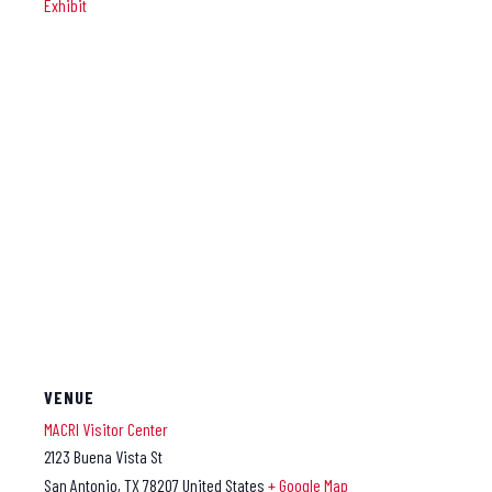
Exhibit
VENUE
MACRI Visitor Center
2123 Buena Vista St
San Antonio
,
TX
78207
United States
+ Google Map