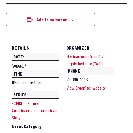
Add to calendar
DETAILS
ORGANIZER
Mexican American Civil
DATE:
Rights Institute (MACRI)
August 7
PHONE
TIME:
210-810-4093
10:00 am - 4:00 pm
View Organizer Website
SERIES:
EXHIBIT – Somos
Americanos: Our American
Story
Event Category: