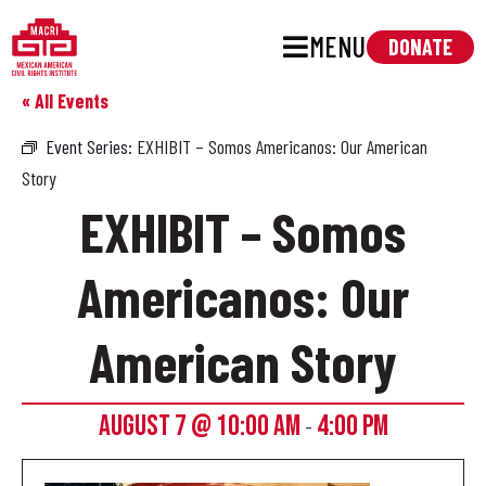
MENU
DONATE
« All Events
Event Series:
EXHIBIT – Somos Americanos: Our American
Story
EXHIBIT – Somos
Americanos: Our
American Story
AUGUST 7 @ 10:00 AM
4:00 PM
-