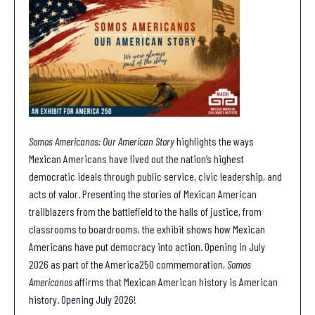
Somos Americanos: Our American Story
highlights the ways
Mexican Americans have lived out the nation’s highest
democratic ideals through public service, civic leadership, and
acts of valor. Presenting the stories of Mexican American
trailblazers from the battlefield to the halls of justice, from
classrooms to boardrooms, the exhibit shows how Mexican
Americans have put democracy into action. Opening in July
2026 as part of the America250 commemoration,
Somos
Americanos
affirms that Mexican American history is American
history. Opening July 2026!