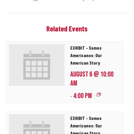
Related Events
EXHIBIT – Somos
Americanos: Our
American Story
AUGUST 6 @ 10:00
AM
4:00 PM
-
EXHIBIT – Somos
Americanos: Our
American Story