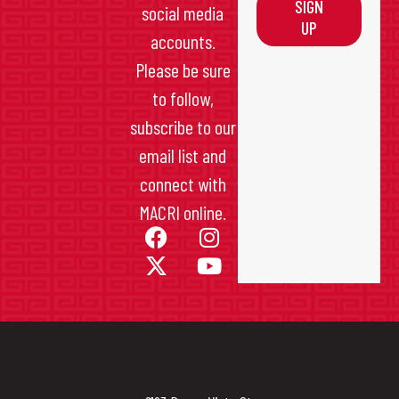
SIGN
social media
UP
accounts.
Please be sure
to follow,
subscribe to our
email list and
connect with
MACRI online.