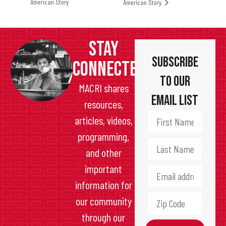
American Story
American Story
STAY
Subscribe
CONNECTED
to Our
MACRI shares
Email List
resources,
articles, videos,
programming,
and other
important
information for
our community
through our