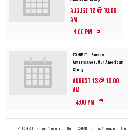
AUGUST 12 @ 10:00
AM
4:00 PM
-
EXHIBIT – Somos
Americanos: Our American
Story
AUGUST 13 @ 10:00
AM
4:00 PM
-
EXHIBIT – Somos Americanos: Our
EXHIBIT – Somos Americanos: Our