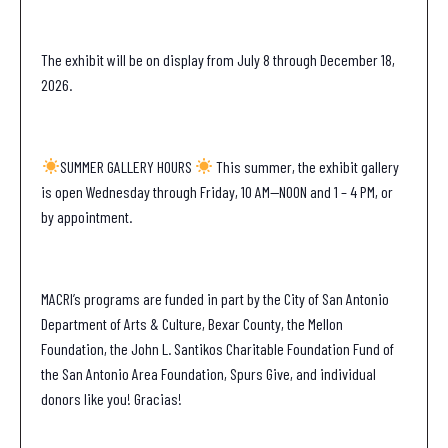
The exhibit will be on display from July 8 through December 18,
2026.
SUMMER GALLERY HOURS
This summer, the exhibit gallery
is open Wednesday through Friday, 10 AM—NOON and 1 – 4 PM, or
by appointment.
MACRI’s programs are funded in part by the City of San Antonio
Department of Arts & Culture, Bexar County, the Mellon
Foundation, the John L. Santikos Charitable Foundation Fund of
the San Antonio Area Foundation, Spurs Give, and individual
donors like you! Gracias!