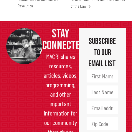
Revolution
of the Law
STAY
Subscribe
CONNECTED
to Our
MACRI shares
Email List
resources,
articles, videos,
programming,
and other
important
information for
our community
through our