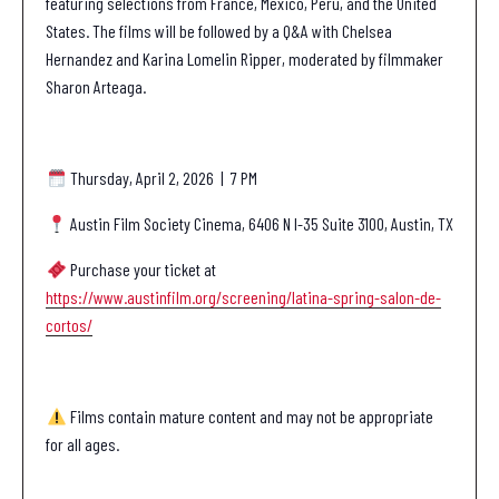
featuring selections from France, Mexico, Peru, and the United
States. The films will be followed by a Q&A with Chelsea
Hernandez and Karina Lomelin Ripper, moderated by
filmmaker
Sharon Arteaga.
Thursday, April 2, 2026 | 7 PM
Austin Film Society Cinema, 6406 N I-35 Suite 3100, Austin, TX
Purchase your ticket at
https://www.austinfilm.org/screening/latina-spring-salon-de-
cortos/
Films contain mature content and may not be appropriate
for all ages.