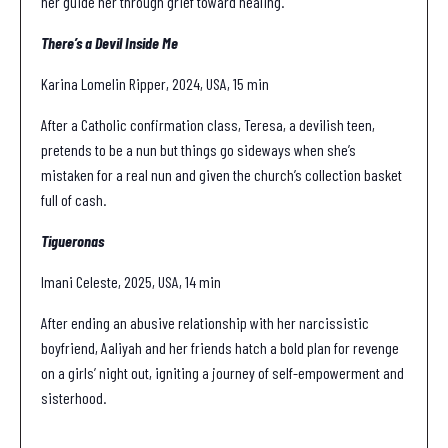
her guide her through grief toward healing.
There’s a Devil Inside Me
Karina Lomelin Ripper, 2024, USA, 15 min
After a Catholic confirmation class, Teresa, a devilish teen,
pretends to be a nun but things go sideways when she’s
mistaken for a real nun and given the church’s collection basket
full of cash.
Tigueronas
Imani Celeste, 2025, USA, 14 min
After ending an abusive relationship with her narcissistic
boyfriend, Aaliyah and her friends hatch a bold plan for revenge
on a girls’ night out, igniting a journey of self-empowerment and
sisterhood.