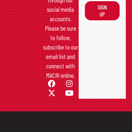
SIGN
social media
UP
accounts.
Please be sure
to follow,
subscribe to our
email list and
connect with
MACRI online.