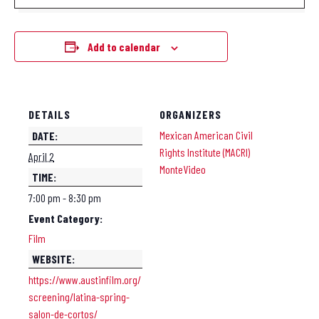
Add to calendar
DETAILS
ORGANIZERS
Mexican American Civil
DATE:
Rights Institute (MACRI)
April 2
MonteVideo
TIME:
7:00 pm - 8:30 pm
Event Category:
Film
WEBSITE:
https://www.austinfilm.org/
screening/latina-spring-
salon-de-cortos/