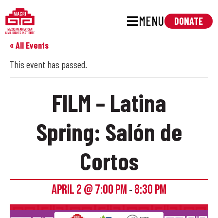
MENU
DONATE
« All Events
This event has passed.
FILM – Latina
Spring: Salón de
Cortos
APRIL 2 @ 7:00 PM
8:30 PM
-