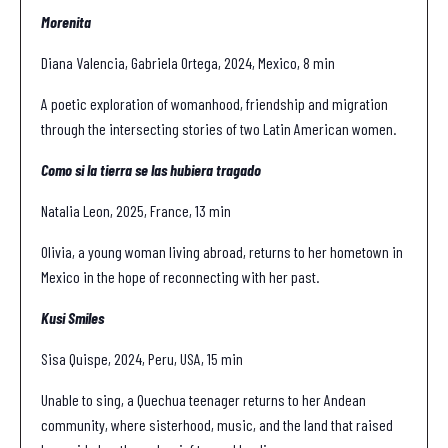
Morenita
Diana Valencia, Gabriela Ortega, 2024, Mexico, 8 min
A poetic exploration of womanhood, friendship and migration
through the intersecting stories of two Latin American women.
Como si la tierra se las hubiera tragado
Natalia Leon, 2025, France, 13 min
Olivia, a young woman living abroad, returns to her hometown in
Mexico in the hope of reconnecting with her past.
Kusi Smiles
Sisa Quispe, 2024, Peru, USA, 15 min
Unable to sing, a Quechua teenager returns to her Andean
community, where sisterhood, music, and the land that raised