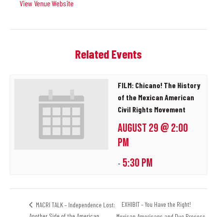
View Venue Website
Related Events
FILM: Chicano! The History
of the Mexican American
Civil Rights Movement
AUGUST 29 @ 2:00
PM
5:30 PM
-
EXHIBIT – You Have the Right!
MACRI TALK – Independence Lost:
Another Side of the American
Mexican Americans and Due Process