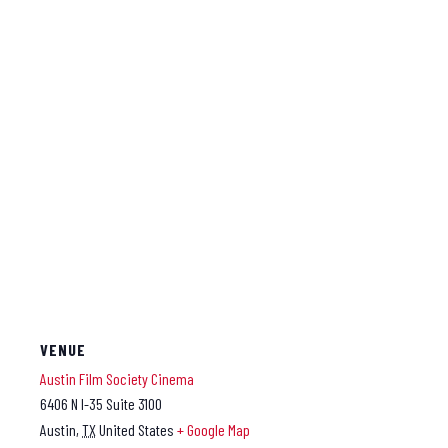
VENUE
Austin Film Society Cinema
6406 N I-35 Suite 3100
Austin
,
TX
United States
+ Google Map