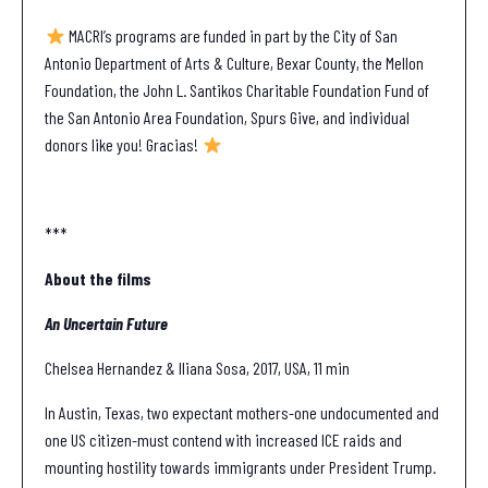
MACRI’s programs are funded in part by the City of San
Antonio Department of Arts & Culture, Bexar County, the Mellon
Foundation, the John L. Santikos Charitable Foundation Fund of
the San Antonio Area Foundation, Spurs Give, and individual
donors like you! Gracias!
***
About the films
An Uncertain Future
Chelsea Hernandez & Iliana Sosa, 2017, USA, 11 min
In Austin, Texas, two expectant mothers-one undocumented and
one US citizen-must contend with increased ICE raids and
mounting hostility towards immigrants under President Trump.