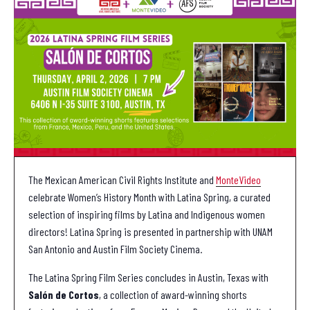
The Mexican American Civil Rights Institute and
MonteVideo
celebrate Women’s History Month with Latina Spring, a curated
selection of inspiring films by Latina and Indigenous women
directors! Latina Spring is presented in partnership with UNAM
San Antonio and Austin Film Society Cinema.
The Latina Spring Film Series concludes in Austin, Texas with
Salón de Cortos
, a collection of award-winning shorts