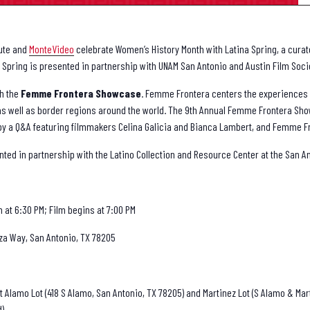
tute and
MonteVideo
celebrate Women’s History Month with Latina Spring, a curate
Spring is presented in partnership with UNAM San Antonio and Austin Film Soc
th the
Femme Frontera
Showcase
. Femme Frontera centers the experience
 as well as border regions around the world. The 9th Annual Femme Frontera Sh
ed by a Q&A featuring filmmakers Celina Galicia and Bianca Lambert, and Femme 
d in partnership with the Latino Collection and Resource Center at the San An
at 6:30 PM; Film begins at 7:00 PM
za Way, San Antonio, TX 78205
t Alamo Lot (418 S Alamo, San Antonio, TX 78205) and Martinez Lot (S Alamo & Mart
d).