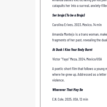
catapults her into a surreal, anxiety-fil
Ser bruja (To be a Bruja)
Carolina Erives, 2023, Mexico, 14 min
Amanda Montejo is a trans woman, make-u
fragments of her past, revealing the dual
At Dusk I Kiss Your Body Burnt
Victor “Yayo” Meza, 2024, Mexico/USA
A poetic short film that follows a young
where he grew up. Addressed as a letter 
violence.
Wherever That May Be
E.N. Cole, 2025, USA, 12 min