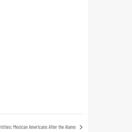
ntities: Mexican Americans After the Alamo