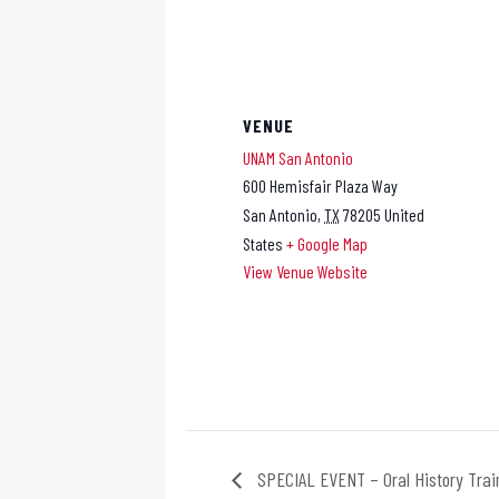
VENUE
UNAM San Antonio
600 Hemisfair Plaza Way
San Antonio
,
TX
78205
United
States
+ Google Map
View Venue Website
SPECIAL EVENT – Oral History Trai