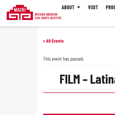
ABOUT
VISIT
PRO
« All Events
This event has passed.
FILM – Lati