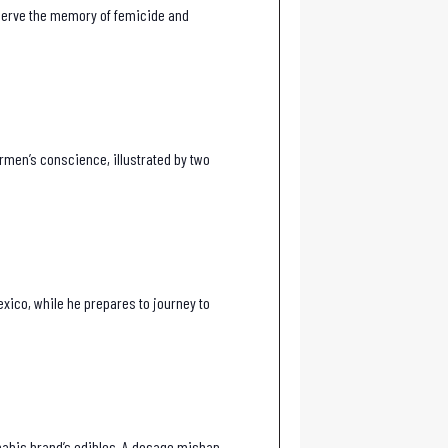
reserve the memory of femicide and
armen’s conscience, illustrated by two
exico, while he prepares to journey to
nnabis brand’s edibles. A dosage mishap