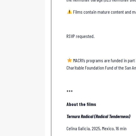
Films contain mature content and may
RSVP requested.
MACRI’s programs are funded in part b
Charitable Foundation Fund of the San An
***
About the films
Ternura Radical (Radical Tenderness)
Celina Galicia, 2025, Mexico, 16 min