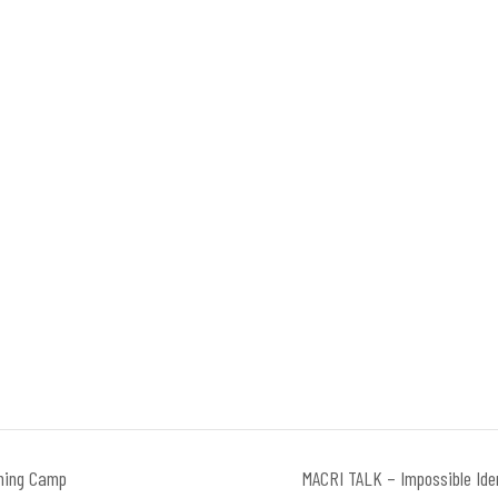
ning Camp
MACRI TALK – Impossible Ide