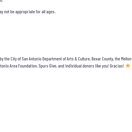
 not be appropriate for all ages.
y the City of San Antonio Department of Arts & Culture, Bexar County, the Mellon
tonio Area Foundation, Spurs Give, and individual donors like you! Gracias!