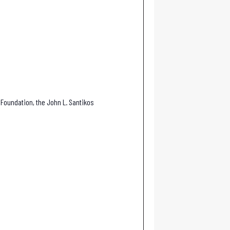
 Foundation, the John L. Santikos