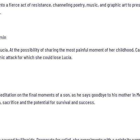
nto a fierce act of resistance, channeling poetry, music, and graphic art to p
.
 min
ucía. At the possibility of sharing the most painful moment of her childhood, C
ic attack for which she could lose Lucía.
 meditation on the final moments of a son, as he says goodbye to his mother in M
, sacrifice and the potential for survival and success.
 caused by fibroids. Desperate for relief, she experiments with a celebrity ca