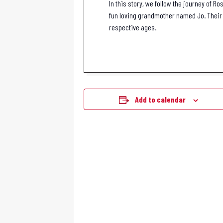
In this story, we follow the journey of 
fun loving grandmother named Jo. Their 
respective ages.
Add to calendar