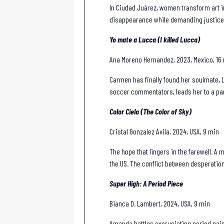
In Ciudad Juárez, women transform art i
disappearance while demanding justice
Yo mate a Lucca (I killed Lucca)
Ana Moreno Hernandez, 2023, Mexico, 16
Carmen has finally found her soulmate, L
soccer commentators, leads her to a pan
Color Cielo (The Color of Sky)
Cristal Gonzalez Avila, 2024, USA, 9 min
The hope that lingers in the farewell. A
the US. The conflict between desperation
Super High: A Period Piece
Bianca D. Lambert, 2024, USA, 9 min
Amanda battles excruciating period pain