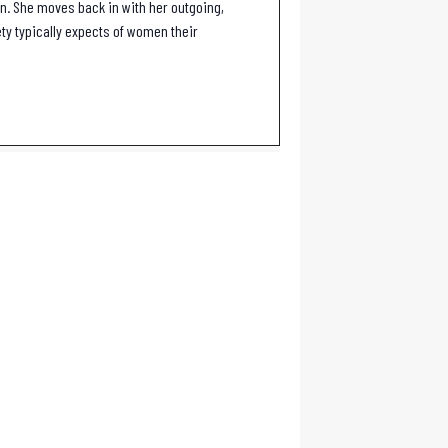
rn. She moves back in with her outgoing,
ty typically expects of women their