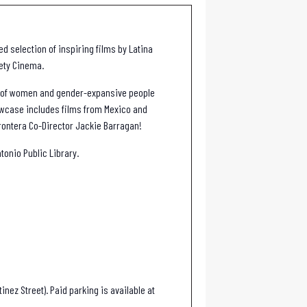
d selection of inspiring films by Latina
iety Cinema.
s of women and gender-expansive people
owcase includes films from Mexico and
Frontera Co-Director Jackie Barragan!
tonio Public Library.
inez Street). Paid parking is available at