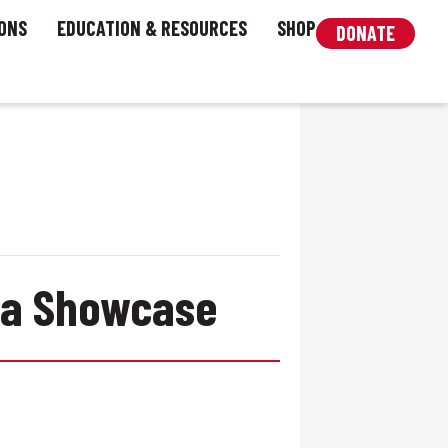
ONS
EDUCATION & RESOURCES
SHOP
DONATE
era Showcase