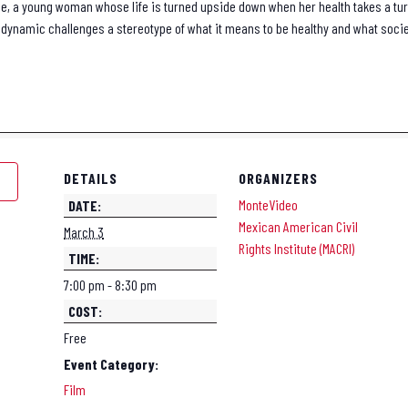
Rose, a young woman whose life is turned upside down when her health takes a tu
dynamic challenges a stereotype of what it means to be healthy and what socie
DETAILS
ORGANIZERS
MonteVideo
DATE:
Mexican American Civil
March 3
Rights Institute (MACRI)
TIME:
7:00 pm - 8:30 pm
COST:
Free
Event Category:
Film