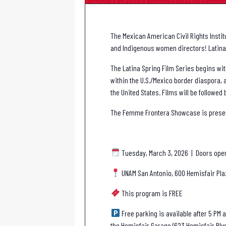
The Mexican American Civil Rights Insti
and Indigenous women directors! Latina 
The Latina Spring Film Series begins wi
within the U.S./Mexico border diaspora,
the United States. Films will be follow
The Femme Frontera Showcase is presente
Tuesday, March 3, 2026 | Doors open 
UNAM San Antonio, 600 Hemisfair Pla
This program is FREE
Free parking is available after 5 PM a
the Hemisfair Garage (623 Hemisfair Blv