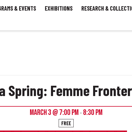
GRAMS & EVENTS
EXHIBITIONS
RESEARCH & COLLECTI
na Spring: Femme Front
MARCH 3 @ 7:00 PM
8:30 PM
-
FREE