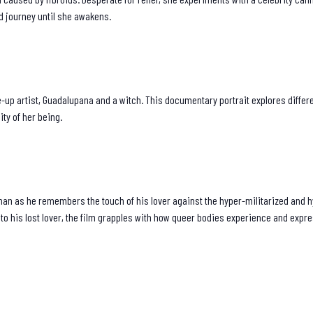
led journey until she awakens.
p artist, Guadalupana and a witch. This documentary portrait explores different
ity of her being.
 man as he remembers the touch of his lover against the hyper-militarized and 
to his lost lover, the film grapples with how queer bodies experience and expr