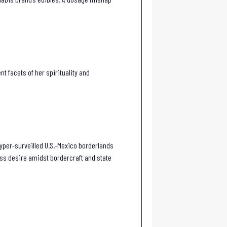
 facets of her spirituality and
hyper-surveilled U.S.-Mexico borderlands
ess desire amidst bordercraft and state