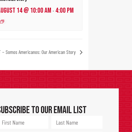
AUGUST 14 @ 10:00 AM
4:00 PM
-
 – Somos Americanos: Our American Story
Subscribe to Our Email List