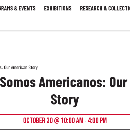
GRAMS & EVENTS
EXHIBITIONS
RESEARCH & COLLECTI
: Our American Story
– Somos Americanos: Our
Story
OCTOBER 30 @ 10:00 AM
4:00 PM
-