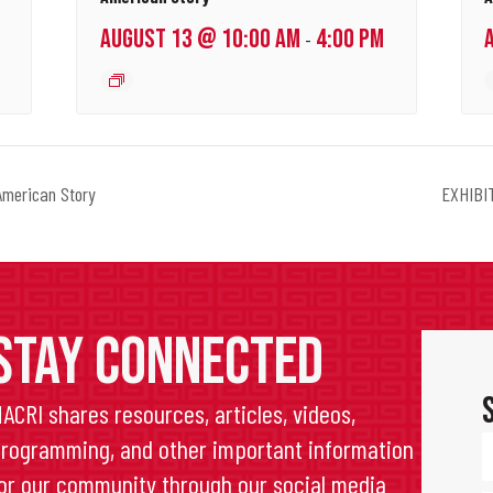
AUGUST 13 @ 10:00 AM
4:00 PM
-
merican Story
EXHIBIT
STAY CONNECTED
ACRI shares resources, articles, videos,
rogramming, and other important information
or our community through our social media