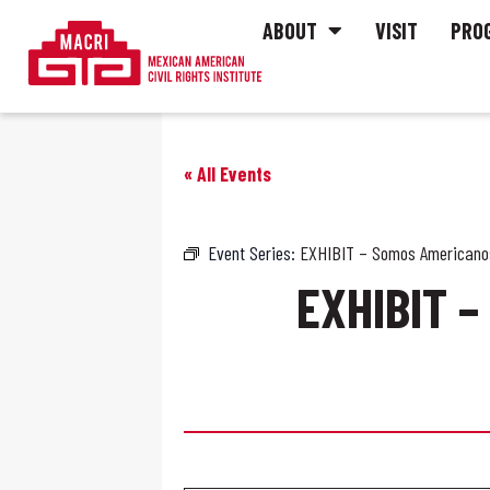
ABOUT
VISIT
PRO
« All Events
Event Series:
EXHIBIT – Somos Americanos
EXHIBIT 