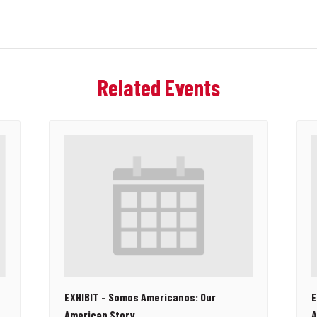
Related Events
EXHIBIT – Somos Americanos: Our
E
American Story
A