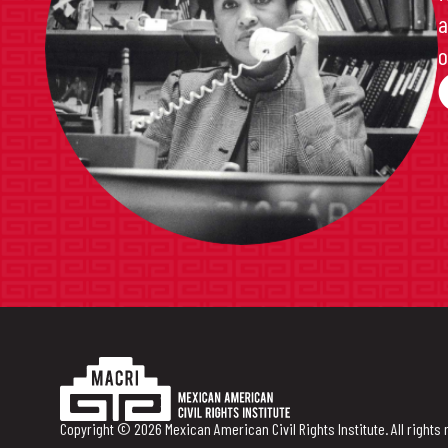
a
o
Copyright © 2026 Mexican American Civil Rights Institute. All rights 