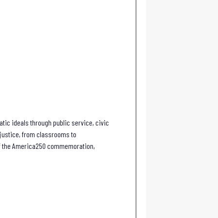
tic ideals through public service, civic
f justice, from classrooms to
 of the America250 commemoration,