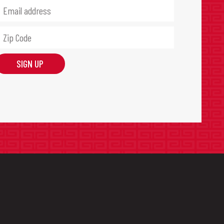
SIGN UP