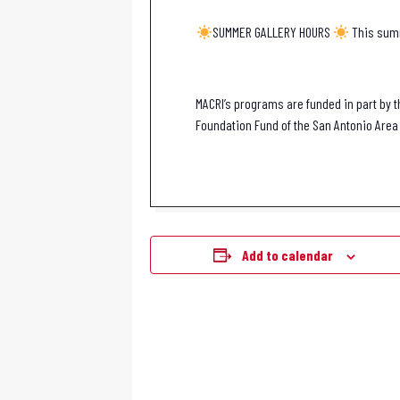
SUMMER GALLERY HOURS
This summ
MACRI’s programs are funded in part by t
Foundation Fund of the San Antonio Area 
Add to calendar