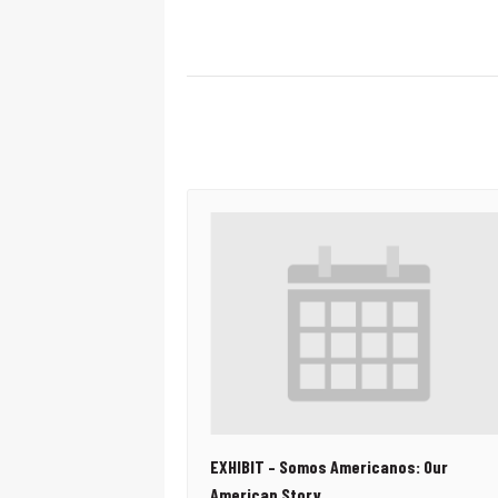
EXHIBIT – Somos Americanos: Our
American Story