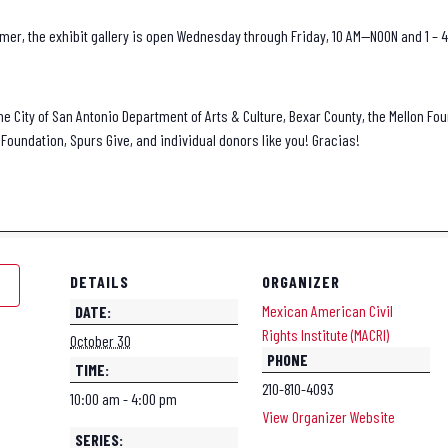
er, the exhibit gallery is open Wednesday through Friday, 10 AM—NOON and 1 – 4
he City of San Antonio Department of Arts & Culture, Bexar County, the Mellon Fou
Foundation, Spurs Give, and individual donors like you! Gracias!
DETAILS
ORGANIZER
Mexican American Civil
DATE:
Rights Institute (MACRI)
October 30
PHONE
TIME:
210-810-4093
10:00 am - 4:00 pm
View Organizer Website
SERIES: