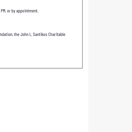
 PM, or by appointment.
ndation, the John L. Santikos Charitable