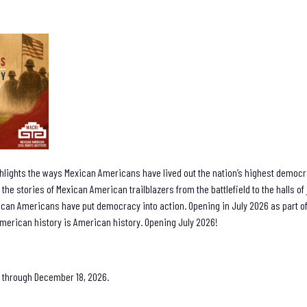
hlights the ways Mexican Americans have lived out the nation’s highest democra
 the stories of Mexican American trailblazers from the battlefield to the halls o
can Americans have put democracy into action. Opening in July 2026 as part
merican history is American history. Opening July 2026!
 8 through December 18, 2026.