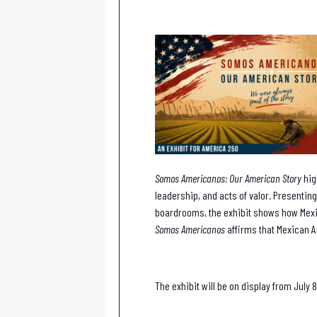
Somos Americanos: Our American Story
hig
leadership, and acts of valor. Presenting
boardrooms, the exhibit shows how Mexi
Somos Americanos
affirms that Mexican A
The exhibit will be on display from July