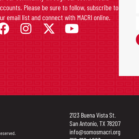
ccounts. Please be sure to follow, subscribe to
ur email list and connect with MACRI online.
2123 Buena Vista St.
San Antonio, TX 78207
info@somosmacri.org
reserved.