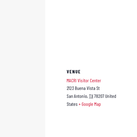
VENUE
MACRI Visitor Center
2123 Buena Vista St
San Antonio
,
TX
78207
United
States
+ Google Map