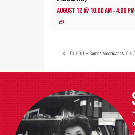
AUGUST 12 @ 10:00 AM
4:00 PM
-
EXHIBIT – Somos Americanos: Our A
M
p
f