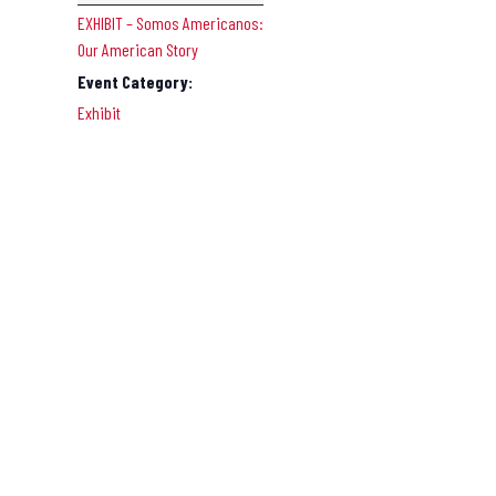
EXHIBIT – Somos Americanos:
Our American Story
Event Category:
Exhibit