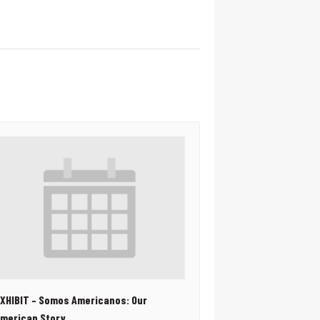
XHIBIT – Somos Americanos: Our
merican Story