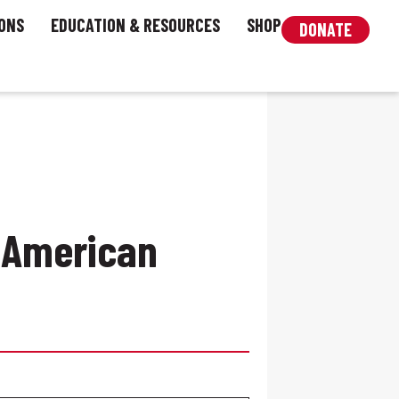
ONS
EDUCATION & RESOURCES
SHOP
DONATE
 American