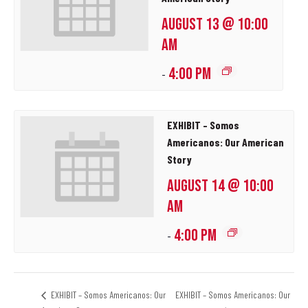
AUGUST 13 @ 10:00
AM
4:00 PM
-
EXHIBIT – Somos
Americanos: Our American
Story
AUGUST 14 @ 10:00
AM
4:00 PM
-
EXHIBIT – Somos Americanos: Our
EXHIBIT – Somos Americanos: Our