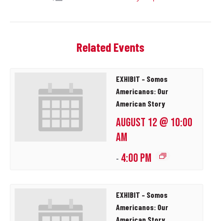
Related Events
EXHIBIT – Somos
Americanos: Our
American Story
AUGUST 12 @ 10:00
AM
4:00 PM
-
EXHIBIT – Somos
Americanos: Our
American Story