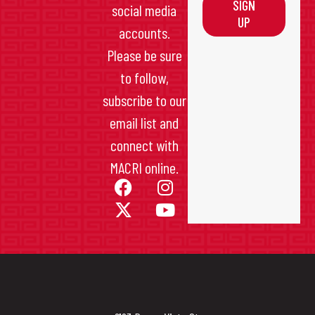
SIGN
social media
UP
accounts.
Please be sure
to follow,
subscribe to our
email list and
connect with
MACRI online.