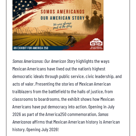
Somos Americanos: Our American Story
highlights the ways
Mexican Americans have lived out the nation’s highest
democratic ideals through public service, civic leadership, and
acts of valor. Presenting the stories of Mexican American
trailblazers from the battlefield to the halls of justice, from
classrooms to boardrooms, the exhibit shows how Mexican
Americans have put democracy into action. Opening in July
2026 as part of the America250 commemoration,
Somos
Americanos
affirms that Mexican American history is American
history. Opening July 2026!