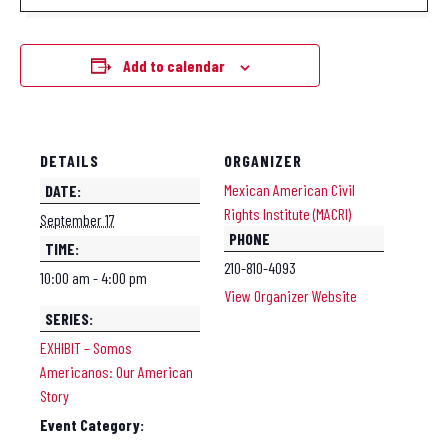
Add to calendar
DETAILS
ORGANIZER
Mexican American Civil
DATE:
Rights Institute (MACRI)
September 17
PHONE
TIME:
210-810-4093
10:00 am - 4:00 pm
View Organizer Website
SERIES:
EXHIBIT – Somos
Americanos: Our American
Story
Event Category: