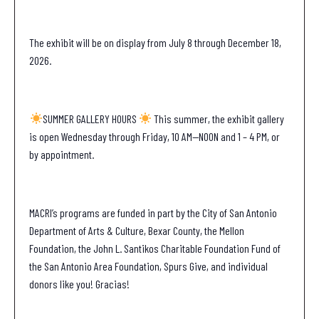
The exhibit will be on display from July 8 through December 18,
2026.
SUMMER GALLERY HOURS
This summer, the exhibit gallery
is open Wednesday through Friday, 10 AM—NOON and 1 – 4 PM, or
by appointment.
MACRI’s programs are funded in part by the City of San Antonio
Department of Arts & Culture, Bexar County, the Mellon
Foundation, the John L. Santikos Charitable Foundation Fund of
the San Antonio Area Foundation, Spurs Give, and individual
donors like you! Gracias!