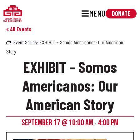
MENU
DONATE
« All Events
Event Series:
EXHIBIT – Somos Americanos: Our American
Story
EXHIBIT – Somos
Americanos: Our
American Story
SEPTEMBER 17 @ 10:00 AM
4:00 PM
-