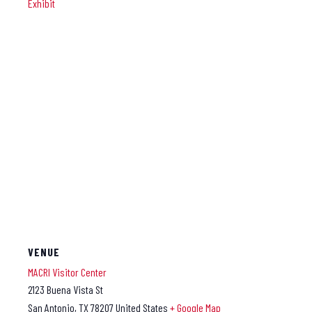
Exhibit
VENUE
MACRI Visitor Center
2123 Buena Vista St
San Antonio
,
TX
78207
United States
+ Google Map