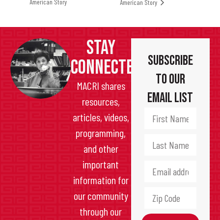
American Story
American Story
STAY
Subscribe
CONNECTED
to Our
MACRI shares
Email List
resources,
articles, videos,
programming,
and other
important
information for
our community
through our