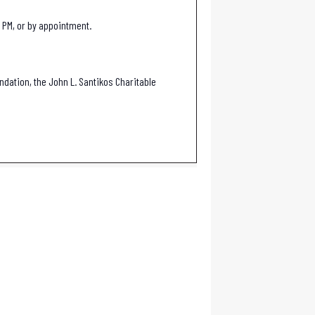
 PM, or by appointment.
ndation, the John L. Santikos Charitable