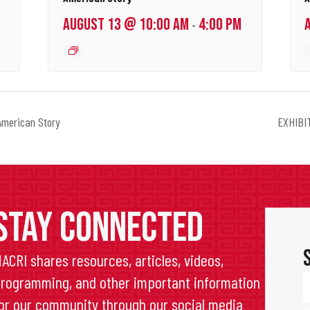
AUGUST 13 @ 10:00 AM
4:00 PM
-
merican Story
EXHIBIT
STAY CONNECTED
ACRI shares resources, articles, videos,
rogramming, and other important information
or our community through our social media