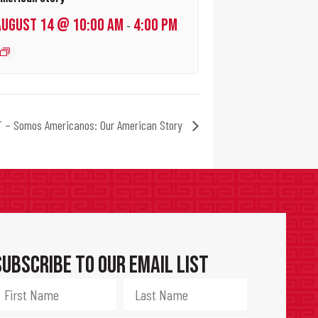
AUGUST 14 @ 10:00 AM
4:00 PM
-
 – Somos Americanos: Our American Story
Subscribe to Our Email List