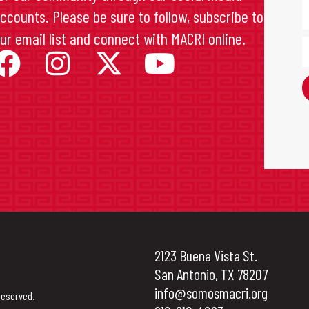
ccounts. Please be sure to follow, subscribe to
ur email list and connect with MACRI online.
2123 Buena Vista St.
San Antonio, TX 78207
info@somosmacri.org
reserved.