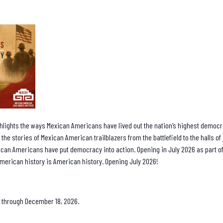
hlights the ways Mexican Americans have lived out the nation’s highest democra
 the stories of Mexican American trailblazers from the battlefield to the halls o
can Americans have put democracy into action. Opening in July 2026 as part
merican history is American history. Opening July 2026!
 8 through December 18, 2026.