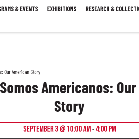
GRAMS & EVENTS
EXHIBITIONS
RESEARCH & COLLECTI
: Our American Story
– Somos Americanos: Our
Story
SEPTEMBER 3 @ 10:00 AM
4:00 PM
-