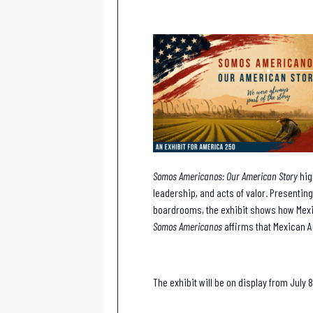
Somos Americanos: Our American Story
hig
leadership, and acts of valor. Presenting
boardrooms, the exhibit shows how Mexi
Somos Americanos
affirms that Mexican A
The exhibit will be on display from July