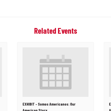
Related Events
EXHIBIT – Somos Americanos: Our
E
American Story
A