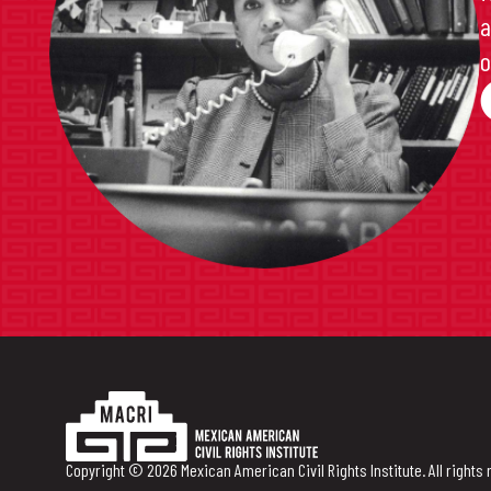
a
o
Copyright © 2026 Mexican American Civil Rights Institute. All rights 