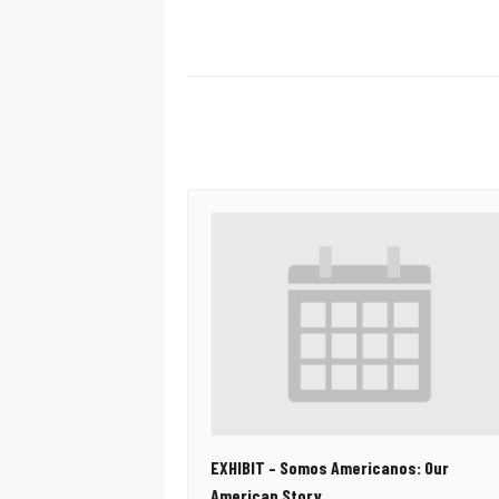
EXHIBIT – Somos Americanos: Our
American Story