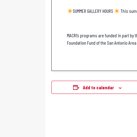
SUMMER GALLERY HOURS
This summ
MACRI’s programs are funded in part by t
Foundation Fund of the San Antonio Area 
Add to calendar