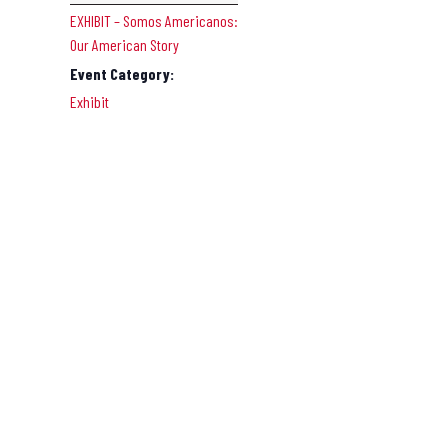
EXHIBIT – Somos Americanos:
Our American Story
Event Category:
Exhibit