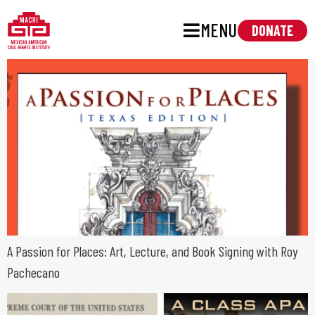
MENU
DONATE
A Passion for Places: Art, Lecture, and Book Signing with Roy
Pachecano