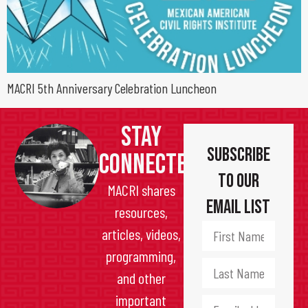
MACRI 5th Anniversary Celebration Luncheon
STAY
Subscribe
CONNECTED
to Our
MACRI shares
Email List
resources,
articles, videos,
programming,
and other
important