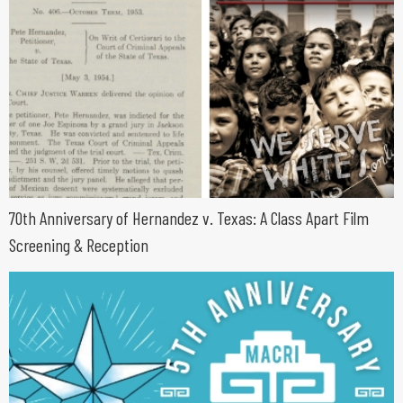
70th Anniversary of Hernandez v. Texas: A Class Apart Film
Screening & Reception