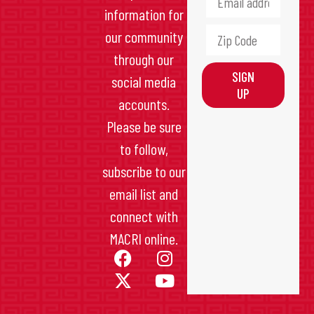
information for
our community
through our
SIGN
social media
UP
accounts.
Please be sure
to follow,
subscribe to our
email list and
connect with
MACRI online.