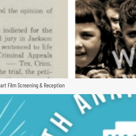
part Film Screening & Reception