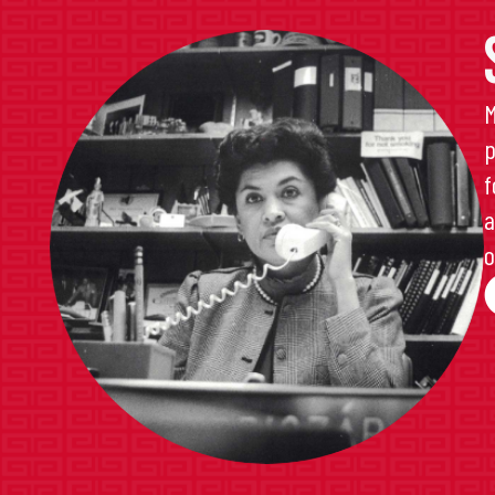
M
p
f
a
o