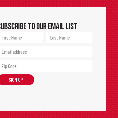
Subscribe to Our Email List
SIGN UP