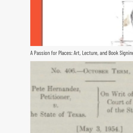
A Passion for Places: Art, Lecture, and Book Sign