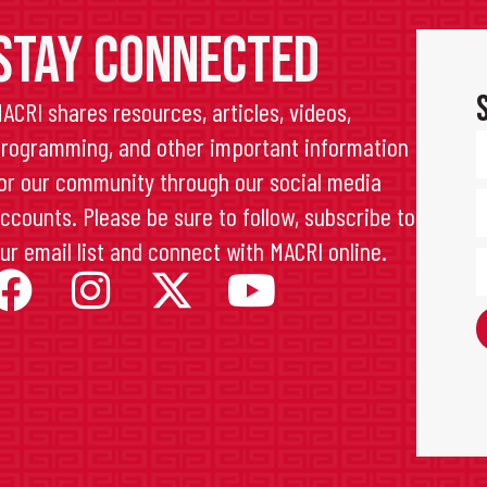
STAY CONNECTED
ACRI shares resources, articles, videos,
rogramming, and other important information
or our community through our social media
ccounts. Please be sure to follow, subscribe to
ur email list and connect with MACRI online.