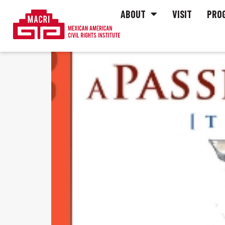
ABOUT
VISIT
PRO