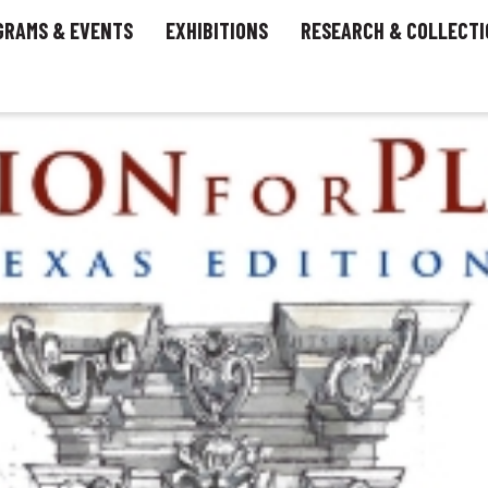
GRAMS & EVENTS
EXHIBITIONS
RESEARCH & COLLECTI