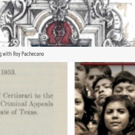
ing with Roy Pachecano