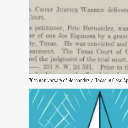
70th Anniversary of Hernandez v. Texas: A Class A