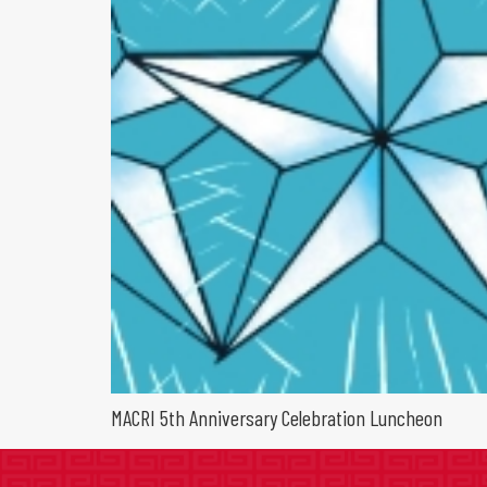
MACRI 5th Anniversary Celebration Luncheon