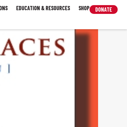
ONS
EDUCATION & RESOURCES
SHOP
DONATE