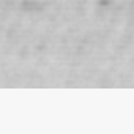
MACRI Collection
macri featured in the