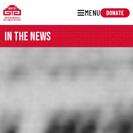
MENU
DONATE
In the news